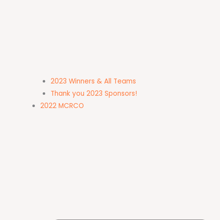
2023 Winners & All Teams
Thank you 2023 Sponsors!
2022 MCRCO