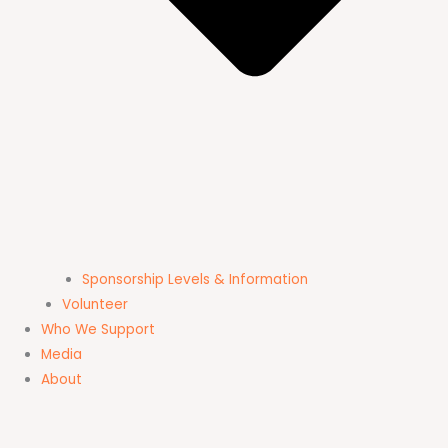
Sponsorship Levels & Information
Volunteer
Who We Support
Media
About