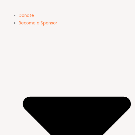
Donate
Become a Sponsor