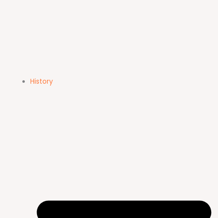
History