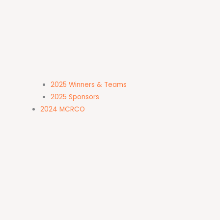
2025 Winners & Teams
2025 Sponsors
2024 MCRCO