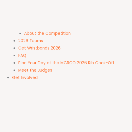
About the Competition
2026 Teams
Get Wristbands 2026
FAQ
Plan Your Day at the MCRCO 2026 Rib Cook-Off
Meet the Judges
Get Involved