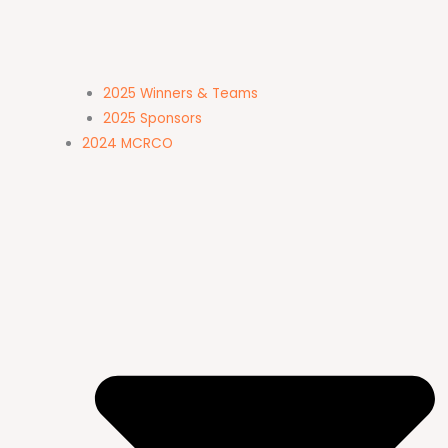
2025 Winners & Teams
2025 Sponsors
2024 MCRCO