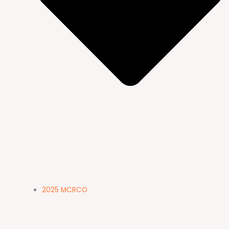
2025 MCRCO