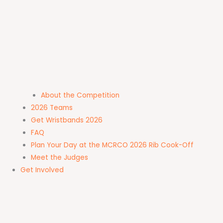
About the Competition
2026 Teams
Get Wristbands 2026
FAQ
Plan Your Day at the MCRCO 2026 Rib Cook-Off
Meet the Judges
Get Involved