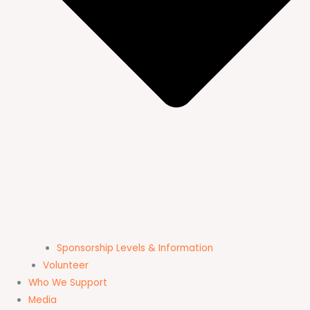
Sponsorship Levels & Information
Volunteer
Who We Support
Media