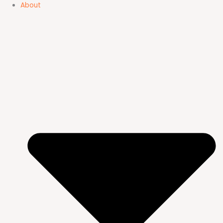
About