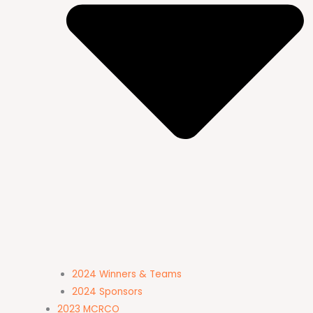
2024 Winners & Teams
2024 Sponsors
2023 MCRCO