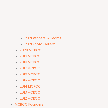
2021 Winners & Teams
2021 Photo Gallery
2020 MCRCO
2019 MCRCO
2018 MCRCO
2017 MCRCO
2016 MCRCO
2015 MCRCO
2014 MCRCO
2013 MCRCO
2012 MCRCO
MCRCO Founders