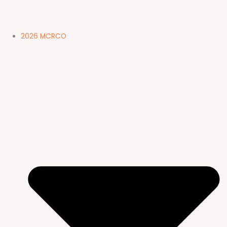
2026 MCRCO