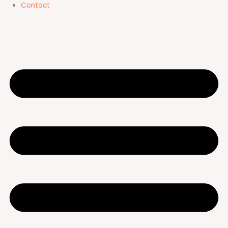
Contact