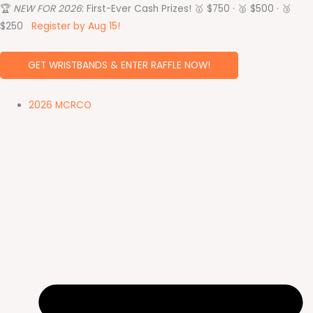
Skip
🏆
NEW FOR 2026
: First-Ever Cash Prizes! 🥇 $750 · 🥈 $500 · 🥉
to
$250
Register by Aug 15!
content
GET WRISTBANDS & ENTER RAFFLE NOW!
2026 MCRCO