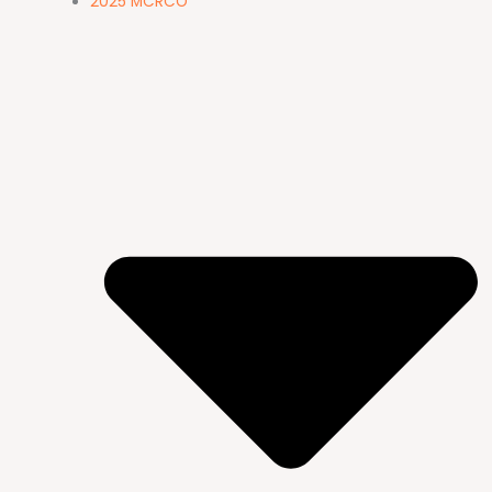
2025 MCRCO