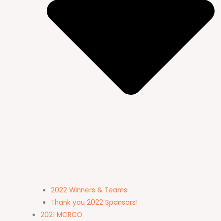
2022 Winners & Teams
Thank you 2022 Sponsors!
2021 MCRCO