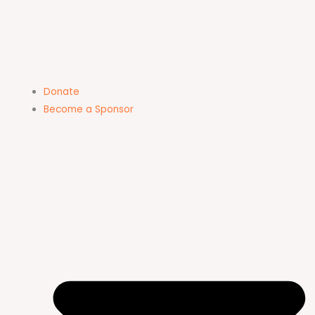
Donate
Become a Sponsor