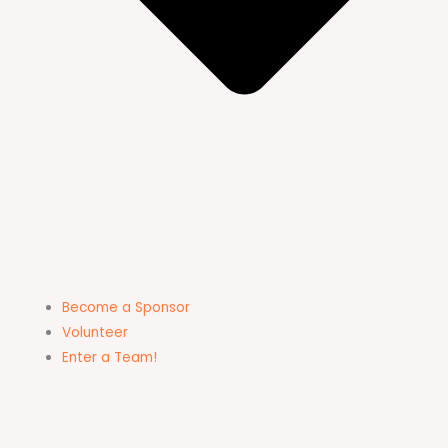
Become a Sponsor
Volunteer
Enter a Team!