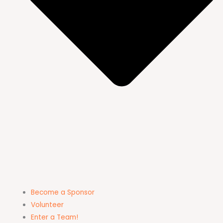
Become a Sponsor
Volunteer
Enter a Team!