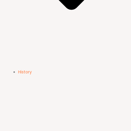
History