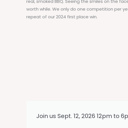
real, smoked BBQ. Seeing the smiles on the fac
worth while. We only do one competition per ye
repeat of our 2024 first place win.
Join us Sept. 12, 2026 12pm to 