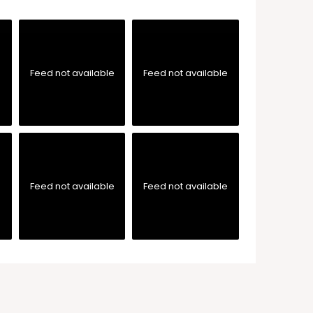
e
Feed not available
Feed not available
e
Feed not available
Feed not available