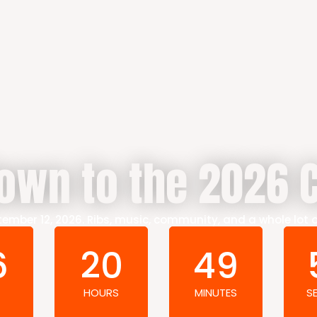
own to the 2026 C
ember 12, 2026. Ribs, music, community, and a whole lot 
6
20
49
HOURS
MINUTES
S