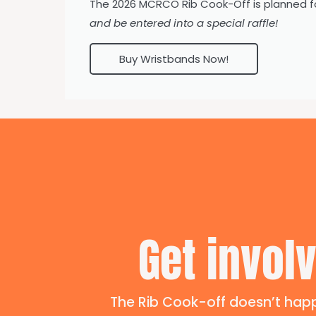
The 2026 MCRCO Rib Cook-Off is planned f
and be entered into a special raffle!
Buy Wristbands Now!
Get involv
The Rib Cook-off doesn’t happ