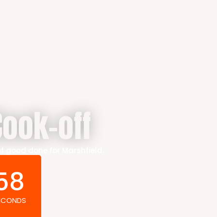
ook-off
of good done for Marshfield.
57
ECONDS