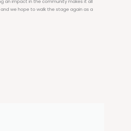
ng an impact in the community makes it all
g and we hope to walk the stage again as a