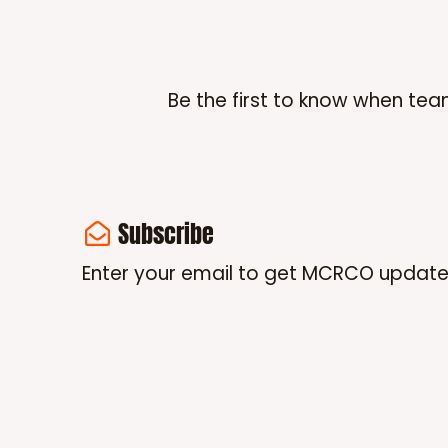
Be the first to know when tea
Subscribe
Enter your email to get MCRCO update