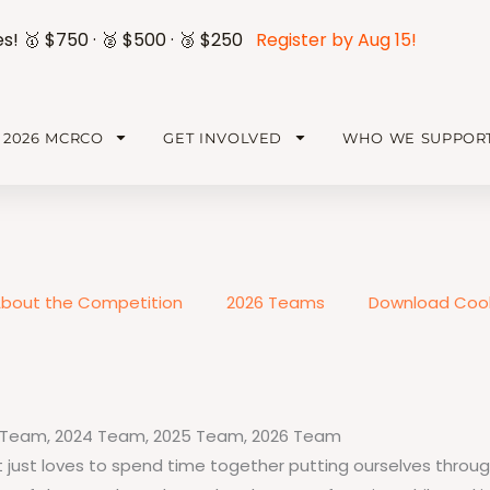
es! 🥇 $750 · 🥈 $500 · 🥉 $250
Register by Aug 15!
2026 MCRCO
GET INVOLVED
WHO WE SUPPOR
bout the Competition
2026 Teams
Download Cook
 Team
,
2024 Team
,
2025 Team
,
2026 Team
just loves to spend time together putting ourselves through