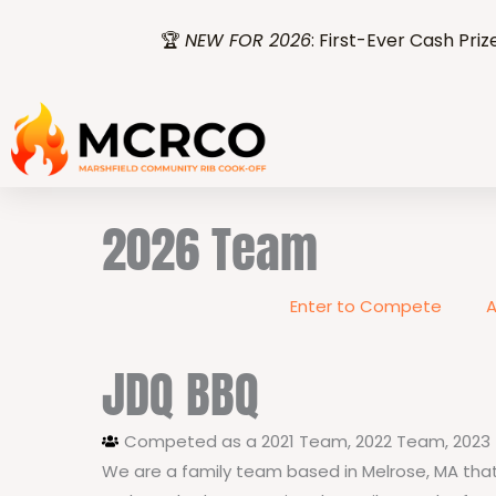
Skip
🏆
NEW FOR 2026
: First-Ever Cash Priz
to
content
2026 Team
Enter to Compete
A
JDQ BBQ
Competed as a
2021 Team
,
2022 Team
,
2023
We are a family team based in Melrose, MA that 