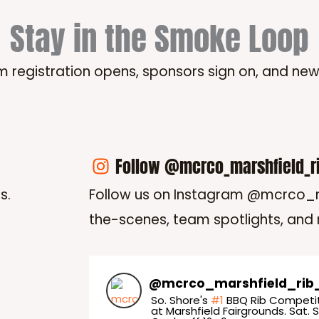
Stay in the Smoke Loop
m registration opens, sponsors sign on, and ne
Follow @mcrco_marshfield_r
s.
Follow us on Instagram @mcrco_m
the-scenes, team spotlights, and
@
mcrco_marshfield_rib
So. Shore's
#1
BBQ Rib Competit
at Marshfield Fairgrounds. Sat. S