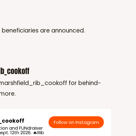
w beneficiaries are announced.
ib_cookoff
arshfield_rib_cookoff for behind-
 more.
_cookoff
Follow on Instagram
ion and FUNdraiser
ept. 12th 2026. 🔥Rib