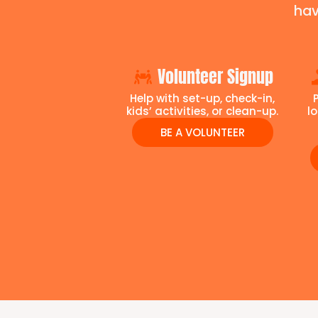
hav
Volunteer Signup
Help with set-up, check-in,
kids’ activities, or clean-up.
l
BE A VOLUNTEER