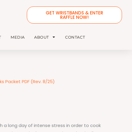
GET WRISTBANDS & ENTER
RAFFLE NOW!
T
MEDIA
ABOUT
CONTACT
s Packet PDF (Rev. 8/25)
 a long day of intense stress in order to cook