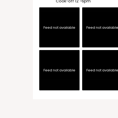
Cook-off 12 -6pm
Feed not available
Feed not availabl
Feed not available
Feed not availabl