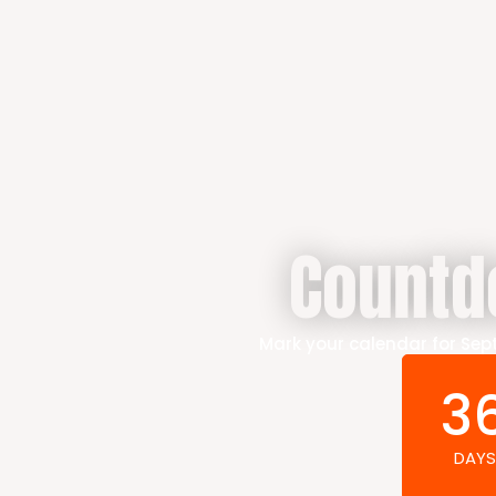
Countd
Mark your calendar for Sept
3
DAYS