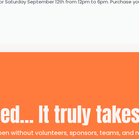
or Saturday September 12th from 12pm to 6pm. Purchase yo
ed... It truly takes
en without volunteers, sponsors, teams, and n