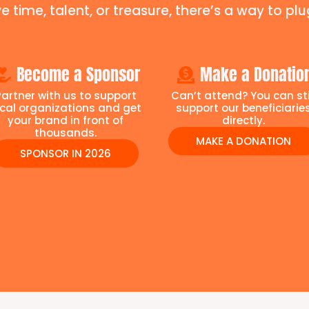
e time, talent, or treasure, there’s a way to plug
Become a Sponsor
Make a Donatio
Partner with us to support
Can’t attend? You can sti
ocal organizations and get
support our beneficiarie
your brand in front of
directly.
thousands.
MAKE A DONATION
SPONSOR IN 2026