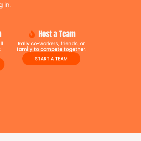
 in.
n
Host a Team
ll
Rally co-workers, friends, or
s
family to compete together.
START A TEAM