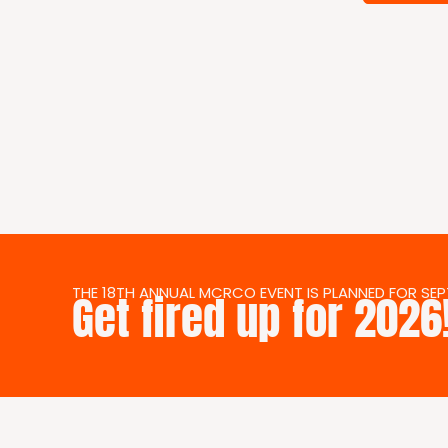
THE 18TH ANNUAL MCRCO EVENT IS PLANNED FOR SEPT.
Get fired up for 2026