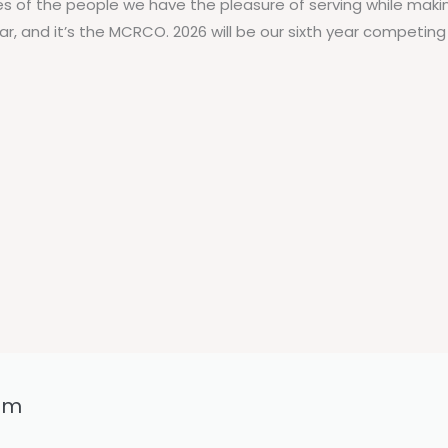
es of the people we have the pleasure of serving while maki
ar, and it’s the MCRCO. 2026 will be our sixth year competin
6pm