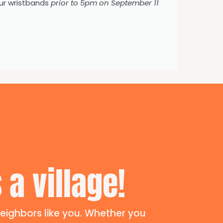
ur wristbands
prior to 5pm on September 11
 a village!
eighbors like you. Whether you