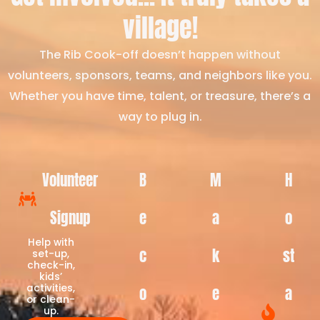
village!
The Rib Cook-off doesn’t happen without
volunteers, sponsors, teams, and neighbors like you.
Whether you have time, talent, or treasure, there’s a
way to plug in.
Volunteer
B
M
H
Signup
e
a
o
Help with
c
k
st
set-up,
check-in,
kids’
activities,
o
e
a
or clean-
up.