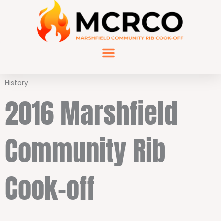
Skip
to
content
History
2016 Marshfield
Community Rib
Cook-off