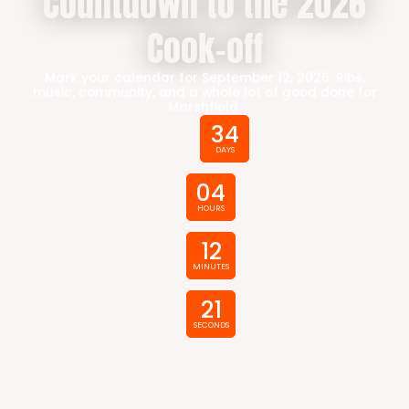
Countdown to the 2026
Cook-off
Mark your calendar for September 12, 2026. Ribs,
music, community, and a whole lot of good done for
Marshfield.
34
DAYS
04
HOURS
12
MINUTES
20
SECONDS