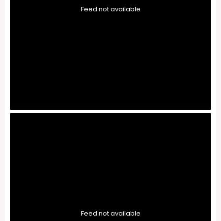
Feed not available
Feed not available