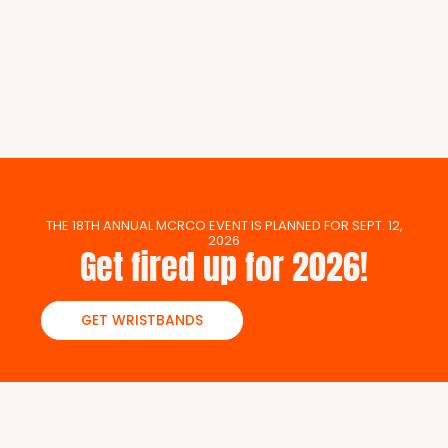
THE 18TH ANNUAL MCRCO EVENT IS PLANNED FOR SEPT. 12,
2026
Get fired up for 2026!
GET WRISTBANDS