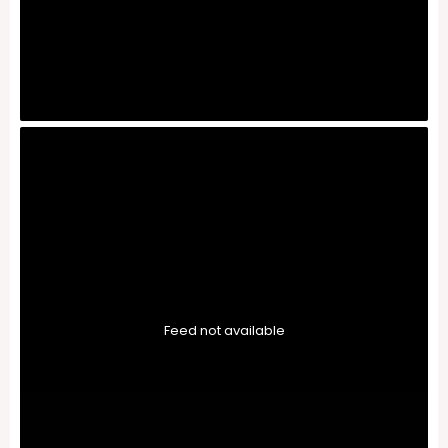
Feed not available