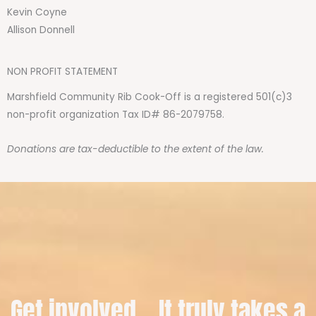
Kevin Coyne
Allison Donnell
NON PROFIT STATEMENT
Marshfield Community Rib Cook-Off is a registered 501(c)3
non-profit organization Tax ID# 86-2079758.
Donations are tax-deductible to the extent of the law.
Get involved... It truly takes a