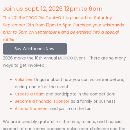
Join us Sept. 12, 2026 12pm to 6pm
The 2026 MCRCO Rib Cook-Off is planned for Saturday
September 12th from 12pm to 6pm. Purchase your wristbands
prior to 5pm on September 11 and be entered into a special
raffle!
Buy Wristbands Now!
2026 marks the 18th Annual MCRCO Event! There are so many
ways to get involved:
Volunteer!
Inquire about how you can volunteer before,
during, and after the event.
Create a team
and participate in the competition!
Become a financial sponsor
as a family or business
Attend the event
and join in on the fun!
We are incredibly grateful for the time, talents, and financial
support of our teams, sponsors, volunteers, rib-lovers and the