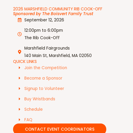
2026 MARSHFIELD COMMUNITY RIB COOK-OFF
Sponsored by The Boisvert Family Trust
September 12, 2026
12:00pm to 6:00pm
The Rib Cook-Off
Marshfield Fairgrounds
140 Main St, Marshfield, MA 02050
QUICK LINKS
Join the Competition
Become a Sponsor
Signup to Volunteer
Buy Wristbands
Schedule
FAQ
CONTACT EVENT COORDINATORS