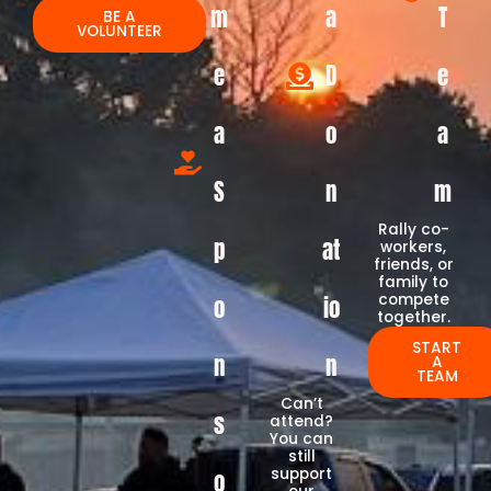
m
a
T
BE A
VOLUNTEER
e
D
e
a
o
a
S
n
m
Rally co-
p
at
workers,
friends, or
family to
compete
o
io
together.
START
n
n
A
TEAM
Can’t
s
attend?
You can
still
support
o