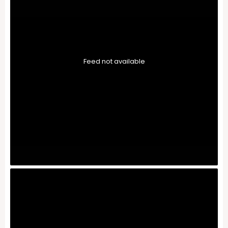
Feed not available