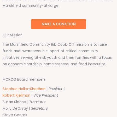
Marshfield community-at-large.
MAKE A DONATION
Our Mission
The Marshfield Community Rib Cook-Off mission is to raise
funds and awareness in support of critical community
initiatives serving at-risk youth and their families with a focus
on economic hardship, homelessness, and food insecurity.
MCRCO Board members
Stephen Halko-Sheehan
|
President
Robert Kjellman
|
Vice President
Susan Sloane |
Treasurer
Molly DeOrsay |
Secretary
Steve Contos