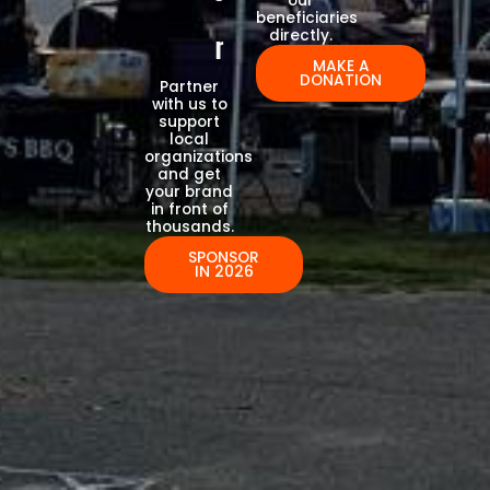
our
beneficiaries
directly.
r
MAKE A
DONATION
Partner
with us to
support
local
organizations
and get
your brand
in front of
thousands.
SPONSOR
IN 2026