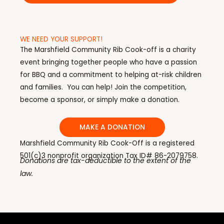
WE NEED YOUR SUPPORT!
The Marshfield Community Rib Cook-off is a charity
event bringing together people who have a passion
for BBQ and a commitment to helping at-risk children
and families. You can help! Join the competition,
become a sponsor, or simply make a donation.
MAKE A DONATION
Marshfield Community Rib Cook-Off is a registered
501(c)3 nonprofit organization Tax ID# 86-2079758.
Donations are tax-deductible to the extent of the
law.