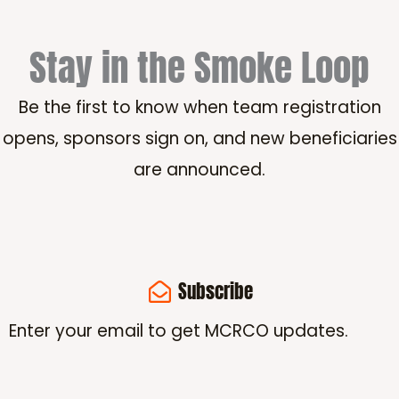
Stay in the Smoke Loop
Be the first to know when team registration
opens, sponsors sign on, and new beneficiaries
are announced.
Subscribe
Enter your email to get MCRCO updates.