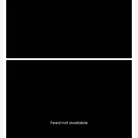
Feed not available