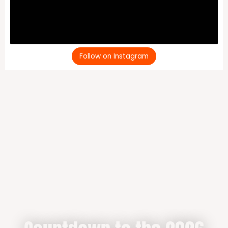
Follow on Instagram