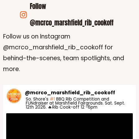
Follow
@mcrco_marshfield_rib_cookoff
Follow us on Instagram
@mcrco_marshfield_rib_cookoff for
behind-the-scenes, team spotlights, and
more.
@
mcrco_marshfield_rib_cookoff
So. Shore's
#1
BBQ Rib Competition and
FUNdraiser at Marshfield Fairgrounds. Sat. Sept.
12th 2026. 🔥Rib Cook-off 12 -6pm