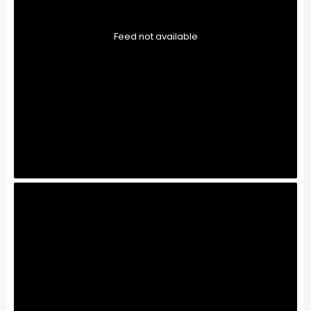
Feed not available