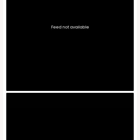
Feed not available