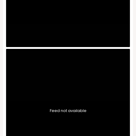
Feed not available