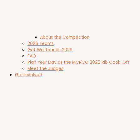
About the Competition
2026 Teams
Get Wristbands 2026
FAQ
Plan Your Day at the MCRCO 2026 Rib Cook-Off
Meet the Judges
Get Involved