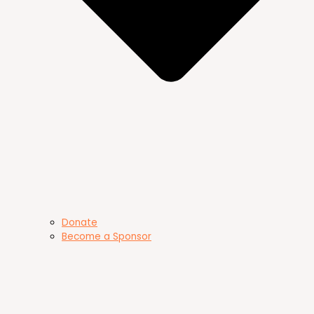
Donate
Become a Sponsor