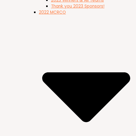
2023 Winners & All Teams
Thank you 2023 Sponsors!
2022 MCRCO