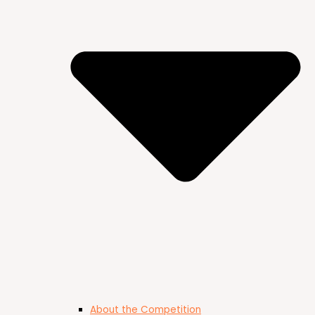
About the Competition