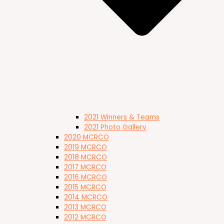
2021 Winners & Teams
2021 Photo Gallery
2020 MCRCO
2019 MCRCO
2018 MCRCO
2017 MCRCO
2016 MCRCO
2015 MCRCO
2014 MCRCO
2013 MCRCO
2012 MCRCO