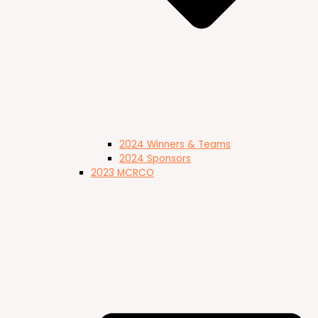
2024 Winners & Teams
2024 Sponsors
2023 MCRCO