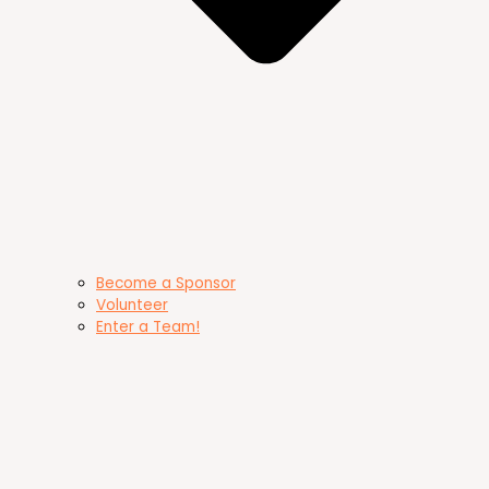
Become a Sponsor
Volunteer
Enter a Team!