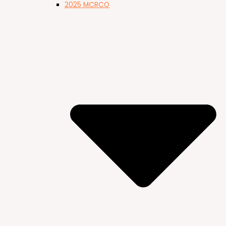
2025 MCRCO