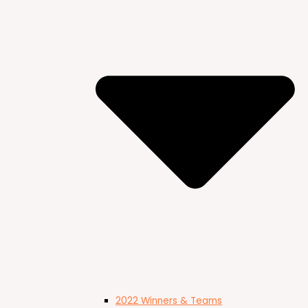
2022 Winners & Teams