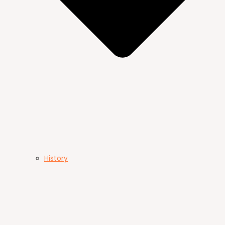
History