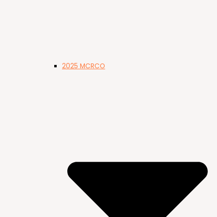
2025 MCRCO