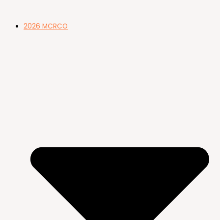
2026 MCRCO