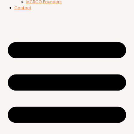
MCRCO Founders
Contact