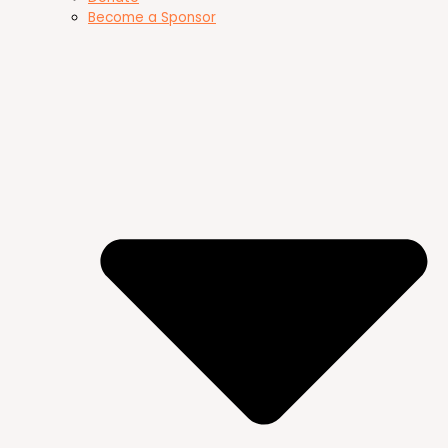
Become a Sponsor