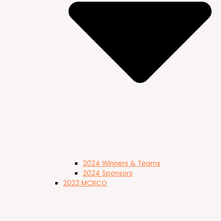
2024 Winners & Teams
2024 Sponsors
2023 MCRCO