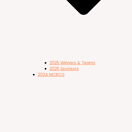
2025 Winners & Teams
2025 Sponsors
2024 MCRCO