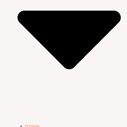
Donate