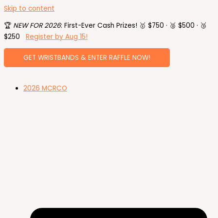
Skip to content
🏆
NEW FOR 2026
: First-Ever Cash Prizes! 🥇 $750 · 🥈 $500 · 🥉
$250
Register by Aug 15!
GET WRISTBANDS & ENTER RAFFLE NOW!
2026 MCRCO