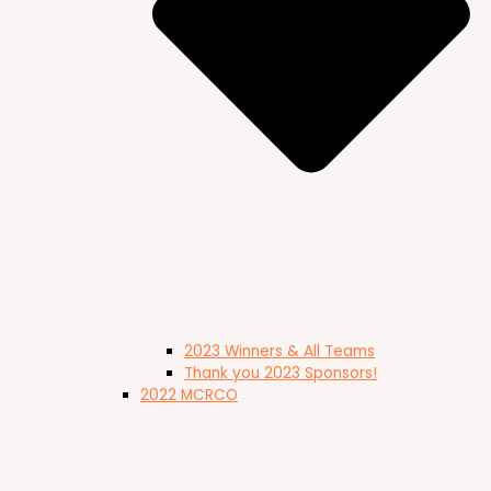
2023 Winners & All Teams
Thank you 2023 Sponsors!
2022 MCRCO