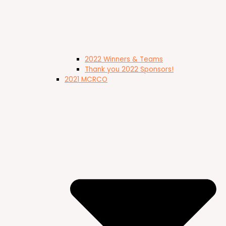
2022 Winners & Teams
Thank you 2022 Sponsors!
2021 MCRCO