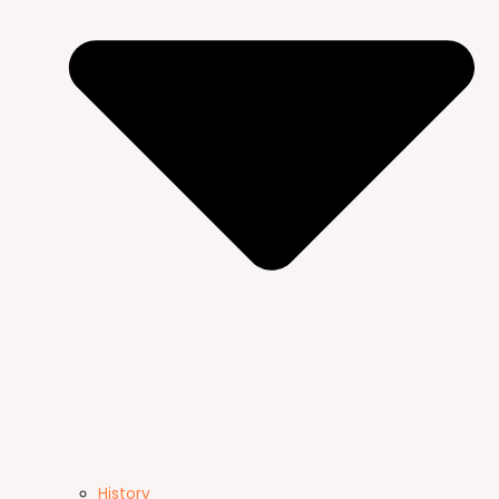
History