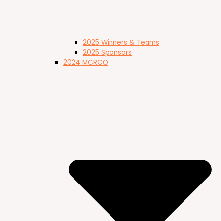
2025 Winners & Teams
2025 Sponsors
2024 MCRCO