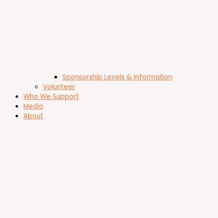
Sponsorship Levels & Information
Volunteer
Who We Support
Media
About