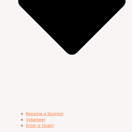
Become a Sponsor
Volunteer
Enter a Team!