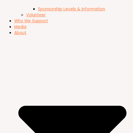
Sponsorship Levels & Information
Volunteer
Who We Support
Media
About