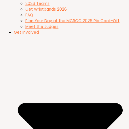
2026 Teams
Get Wristbands 2026
FAQ
Plan Your Day at the MCRCO 2026 Rib Cook-Off
Meet the Judges
Get Involved