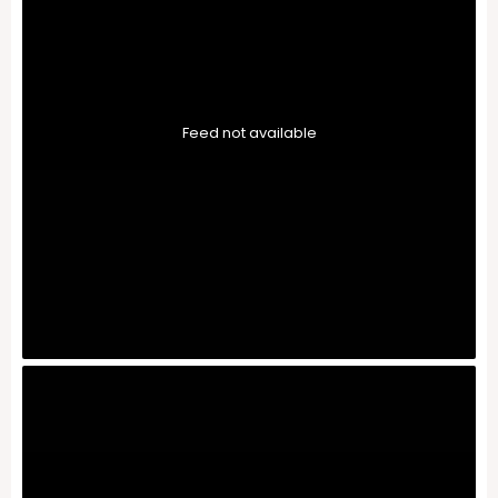
Feed not available