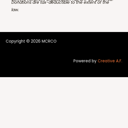
Donations are tax-deductible to the extent of the
law.
Copyright © 2026 MCRCO
Powered by
Creative A.F.