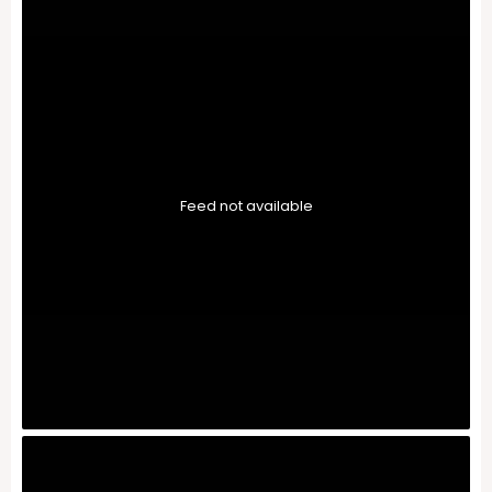
Feed not available