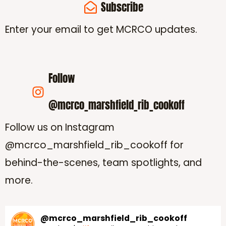
Subscribe
Enter your email to get MCRCO updates.
Follow
@mcrco_marshfield_rib_cookoff
Follow us on Instagram
@mcrco_marshfield_rib_cookoff for
behind-the-scenes, team spotlights, and
more.
@
mcrco_marshfield_rib_cookoff