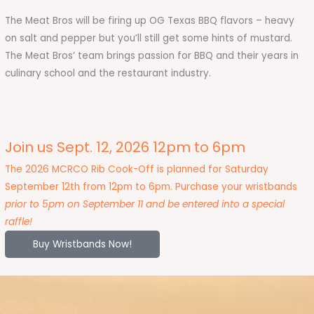
The Meat Bros will be firing up OG Texas BBQ flavors – heavy
on salt and pepper but you’ll still get some hints of mustard.
The Meat Bros’ team brings passion for BBQ and their years in
culinary school and the restaurant industry.
Join us Sept. 12, 2026 12pm to 6pm
The 2026 MCRCO Rib Cook-Off is planned for Saturday
September 12th from 12pm to 6pm. Purchase your wristbands
prior to 5pm on September 11 and be entered into a special
raffle!
Buy Wristbands Now!