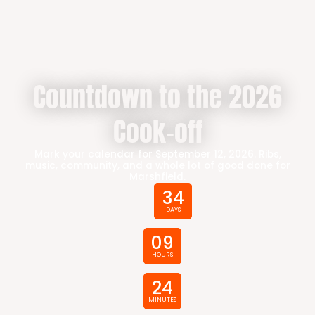
Countdown to the 2026
Cook-off
Mark your calendar for September 12, 2026. Ribs,
music, community, and a whole lot of good done for
Marshfield.
34
DAYS
09
HOURS
24
MINUTES