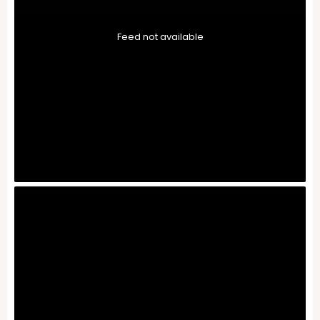
Feed not available