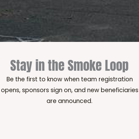
Stay in the Smoke Loop
Be the first to know when team registration
opens, sponsors sign on, and new beneficiaries
are announced.