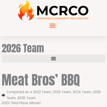
Skip
to
content
2026 Team
Meat Bros’ BBQ
Competed as a
2022 Team
,
2023 Team
,
2024 Team
,
2025
Team
,
2026 Team
2023 Third Place Winner!