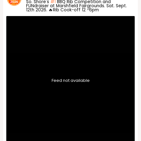
So. Shore's
#1
BBQ Rib Competition and
FUNdraiser at Marshfield Fairgrounds. Sat. Sept.
12th 2026. 🔥Rib Cook-off 12 -6pm
Feed not available