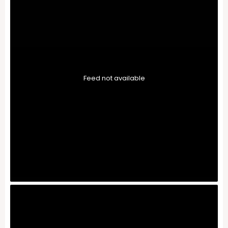
Feed not available