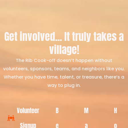
Get involved... It truly takes a
village!
The Rib Cook-off doesn’t happen without
volunteers, sponsors, teams, and neighbors like you.
Whether you have time, talent, or treasure, there’s a
way to plug in.
Volunteer
B
M
H
Signup
e
a
o