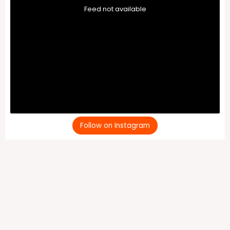
Feed not available
Follow on Instagram