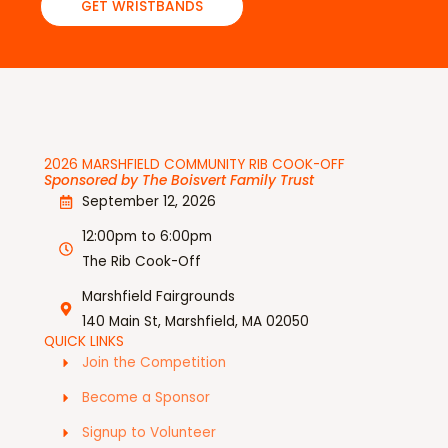
GET WRISTBANDS
2026 MARSHFIELD COMMUNITY RIB COOK-OFF
Sponsored by The Boisvert Family Trust
September 12, 2026
12:00pm to 6:00pm
The Rib Cook-Off
Marshfield Fairgrounds
140 Main St, Marshfield, MA 02050
QUICK LINKS
Join the Competition
Become a Sponsor
Signup to Volunteer