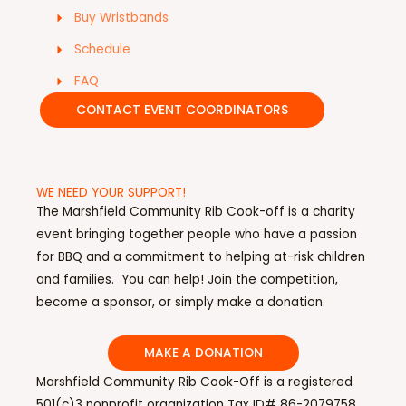
Buy Wristbands
Schedule
FAQ
CONTACT EVENT COORDINATORS
WE NEED YOUR SUPPORT!
The Marshfield Community Rib Cook-off is a charity
event bringing together people who have a passion
for BBQ and a commitment to helping at-risk children
and families. You can help! Join the competition,
become a sponsor, or simply make a donation.
MAKE A DONATION
Marshfield Community Rib Cook-Off is a registered
501(c)3 nonprofit organization Tax ID# 86-2079758.