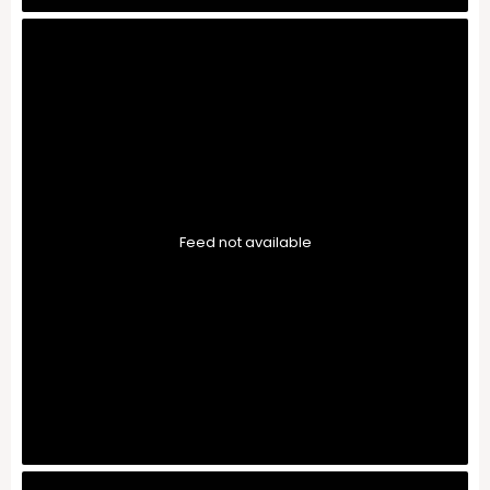
Feed not available