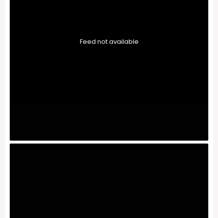
Feed not available