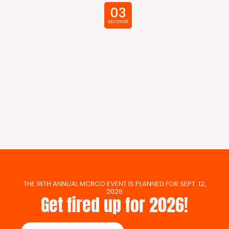
02
SECONDS
THE 18TH ANNUAL MCRCO EVENT IS PLANNED FOR SEPT. 12,
2026
Get fired up for 2026!