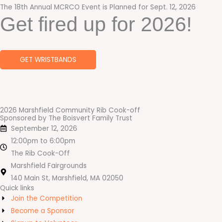
The 18th Annual MCRCO Event is Planned for Sept. 12, 2026
Get fired up for 2026!
GET WRISTBANDS
2026 Marshfield Community Rib Cook-off
Sponsored by The Boisvert Family Trust
September 12, 2026
12:00pm to 6:00pm
The Rib Cook-Off
Marshfield Fairgrounds
140 Main St, Marshfield, MA 02050
Quick links
Join the Competition
Become a Sponsor