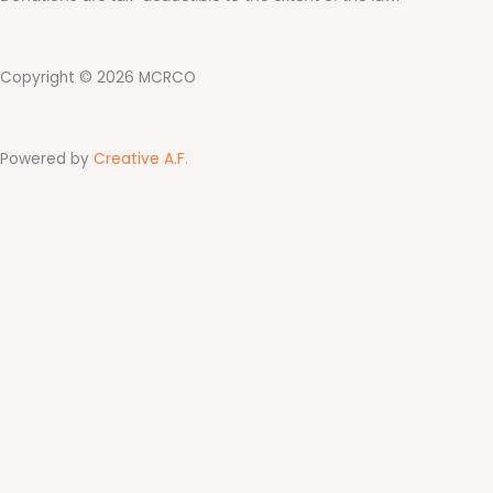
Copyright © 2026 MCRCO
Powered by
Creative A.F.