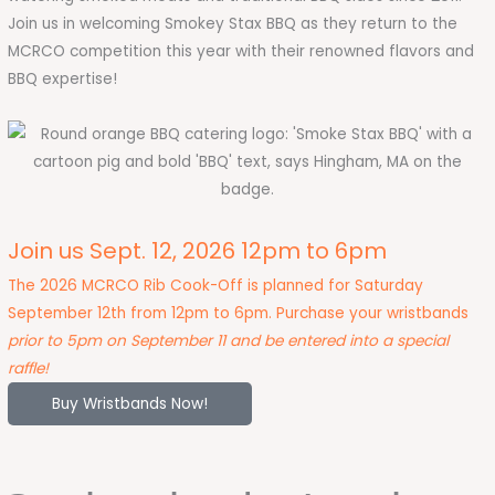
Join us in welcoming Smokey Stax BBQ as they return to the
MCRCO competition this year with their renowned flavors and
BBQ expertise!
Join us Sept. 12, 2026 12pm to 6pm
The 2026 MCRCO Rib Cook-Off is planned for Saturday
September 12th from 12pm to 6pm. Purchase your wristbands
prior to 5pm on September 11 and be entered into a special
raffle!
Buy Wristbands Now!