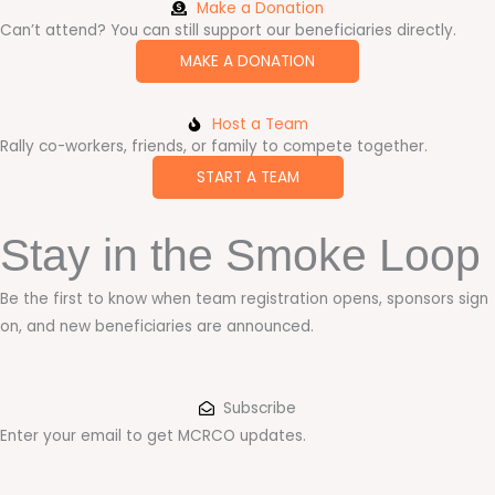
Make a Donation
Can’t attend? You can still support our beneficiaries directly.
MAKE A DONATION
Host a Team
Rally co-workers, friends, or family to compete together.
START A TEAM
Stay in the Smoke Loop
Be the first to know when team registration opens, sponsors sign
on, and new beneficiaries are announced.
Subscribe
Enter your email to get MCRCO updates.