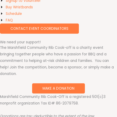
Signup to Volunteer
Buy Wristbands
Schedule
FAQ
CONTACT EVENT COORDINATORS
We need your support!
The Marshfield Community Rib Cook-off is a charity event
bringing together people who have a passion for BBQ and a
commitment to helping at-risk children and families. You can
help! Join the competition, become a sponsor, or simply make a
donation.
MAKE A DONATION
Marshfield Community Rib Cook-Off is a registered 501(c)3
nonprofit organization Tax ID# 86-2079758.
Donations are tax-deductible to the extent of the law.