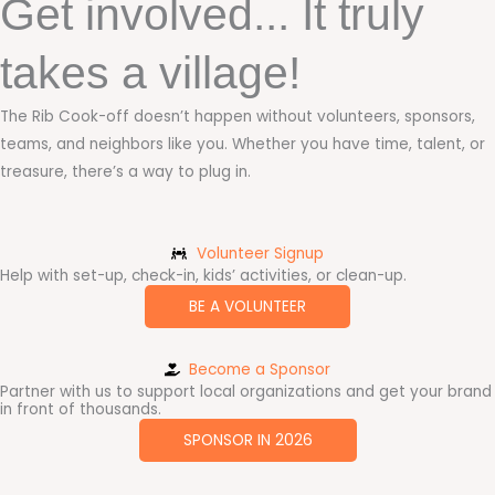
Get involved... It truly
takes a village!
The Rib Cook-off doesn’t happen without volunteers, sponsors,
teams, and neighbors like you. Whether you have time, talent, or
treasure, there’s a way to plug in.
Volunteer Signup
Help with set-up, check-in, kids’ activities, or clean-up.
BE A VOLUNTEER
Become a Sponsor
Partner with us to support local organizations and get your brand
in front of thousands.
SPONSOR IN 2026