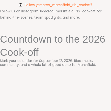
Follow @mcrco_marshfield_rib_cookoff
Follow us on Instagram @mcrco_marshfield_rib_cookoff for
behind-the-scenes, team spotlights, and more.
Countdown to the 2026
Cook-off
Mark your calendar for September 12, 2026. Ribs, music,
community, and a whole lot of good done for Marshfield.