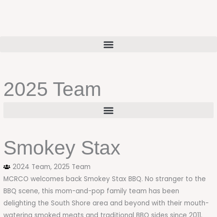
Skip
to
content
2025 Team
Smokey Stax
2024 Team
,
2025 Team
MCRCO welcomes back Smokey Stax BBQ. No stranger to the
BBQ scene, this mom-and-pop family team has been
delighting the South Shore area and beyond with their mouth-
watering smoked meats and traditional BBQ sides since 2011.