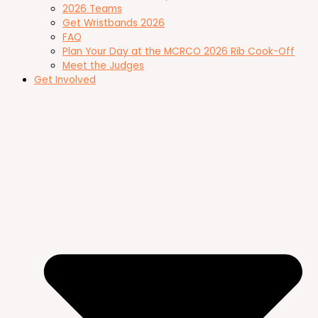
2026 Teams
Get Wristbands 2026
FAQ
Plan Your Day at the MCRCO 2026 Rib Cook-Off
Meet the Judges
Get Involved