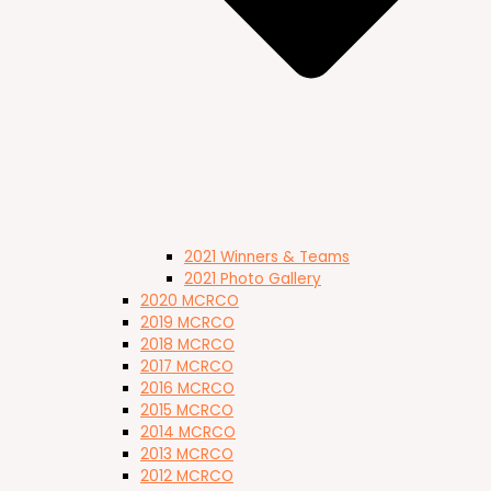
2021 Winners & Teams
2021 Photo Gallery
2020 MCRCO
2019 MCRCO
2018 MCRCO
2017 MCRCO
2016 MCRCO
2015 MCRCO
2014 MCRCO
2013 MCRCO
2012 MCRCO