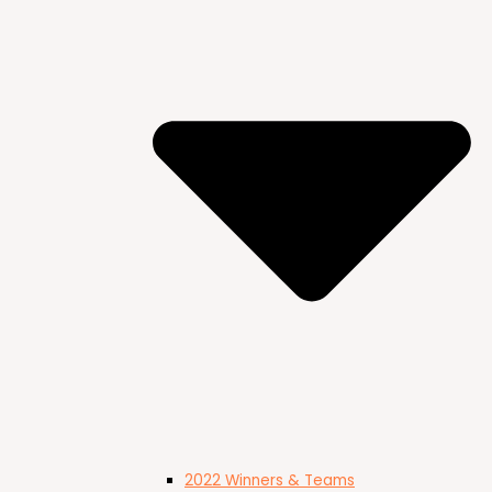
2022 Winners & Teams