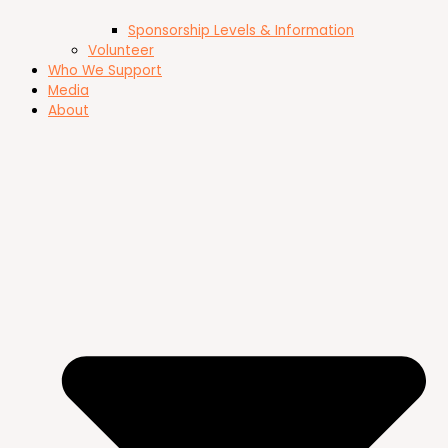
Sponsorship Levels & Information
Volunteer
Who We Support
Media
About