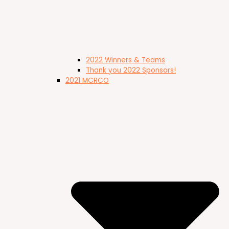
2022 Winners & Teams
Thank you 2022 Sponsors!
2021 MCRCO