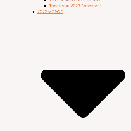
2023 Winners & All Teams
Thank you 2023 Sponsors!
2022 MCRCO