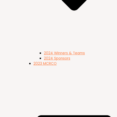
2024 Winners & Teams
2024 Sponsors
2023 MCRCO