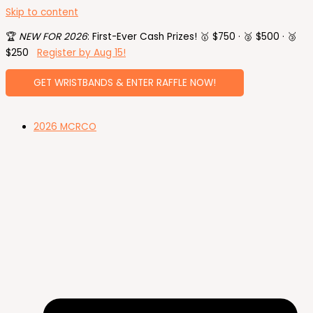
Skip to content
🏆
NEW FOR 2026
: First-Ever Cash Prizes! 🥇 $750 · 🥈 $500 · 🥉
$250
Register by Aug 15!
GET WRISTBANDS & ENTER RAFFLE NOW!
2026 MCRCO