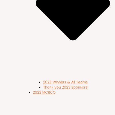
2023 Winners & All Teams
Thank you 2023 Sponsors!
2022 MCRCO