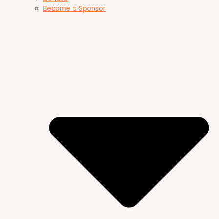
Become a Sponsor