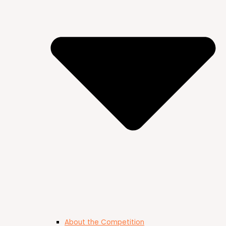
About the Competition