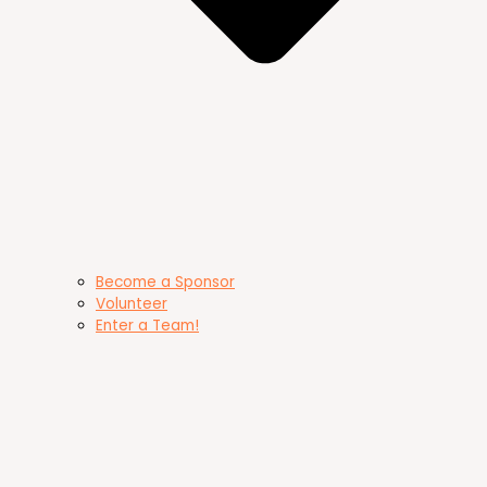
Become a Sponsor
Volunteer
Enter a Team!