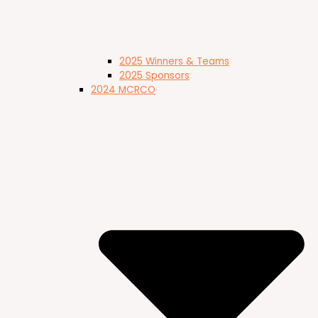
2025 Winners & Teams
2025 Sponsors
2024 MCRCO