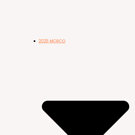
2025 MCRCO