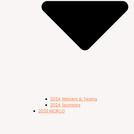
2024 Winners & Teams
2024 Sponsors
2023 MCRCO