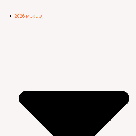
2026 MCRCO