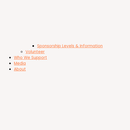
Sponsorship Levels & Information
Volunteer
Who We Support
Media
About