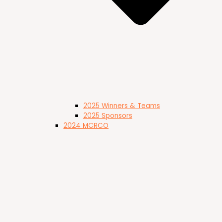
2025 Winners & Teams
2025 Sponsors
2024 MCRCO