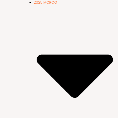
2025 MCRCO