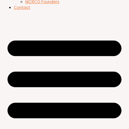
MCRCO Founders
Contact