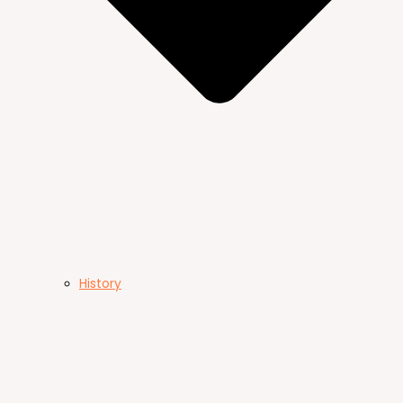
History