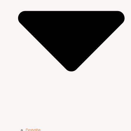
Donate