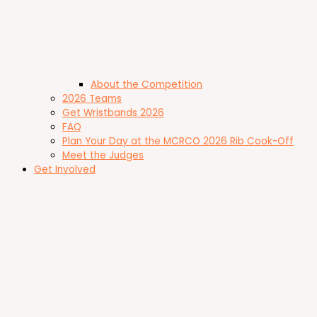
About the Competition
2026 Teams
Get Wristbands 2026
FAQ
Plan Your Day at the MCRCO 2026 Rib Cook-Off
Meet the Judges
Get Involved