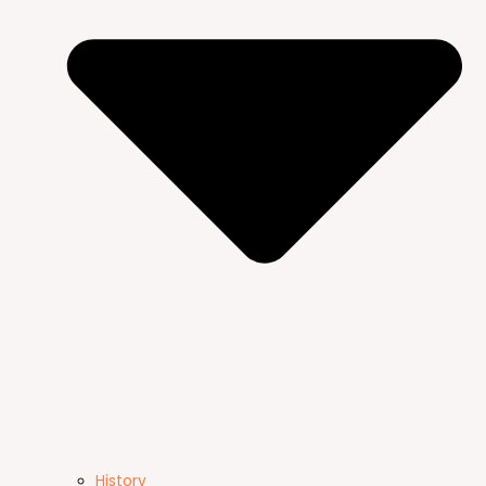
History