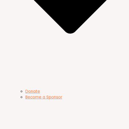
Donate
Become a Sponsor