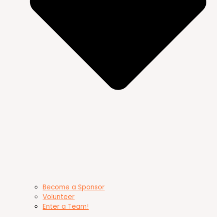
Become a Sponsor
Volunteer
Enter a Team!