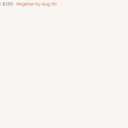
· 🥉 $250
Register by Aug 15!