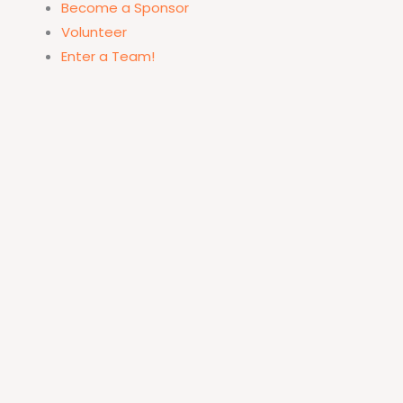
Become a Sponsor
Volunteer
Enter a Team!