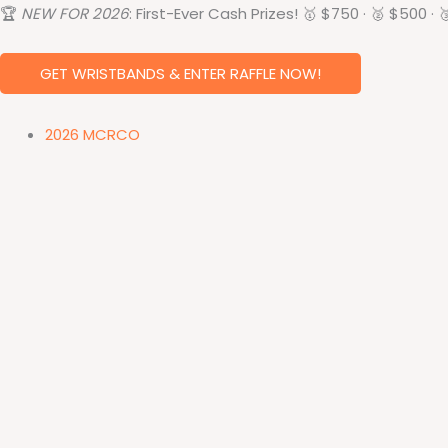
Skip
🏆
NEW FOR 2026
: First-Ever Cash Prizes! 🥇 $750 · 🥈 $500 
to
content
GET WRISTBANDS & ENTER RAFFLE NOW!
2026 MCRCO