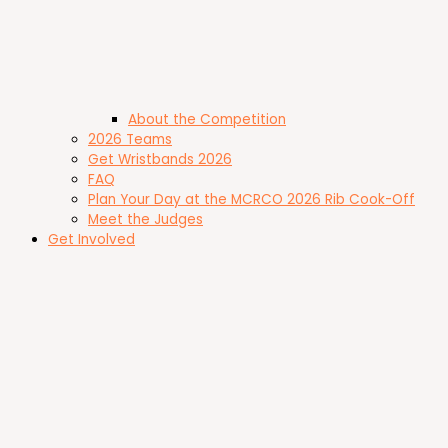
About the Competition
2026 Teams
Get Wristbands 2026
FAQ
Plan Your Day at the MCRCO 2026 Rib Cook-Off
Meet the Judges
Get Involved