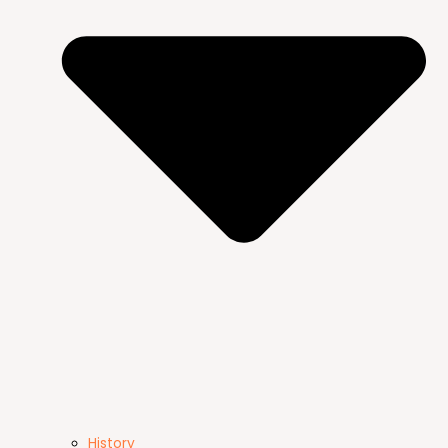
History