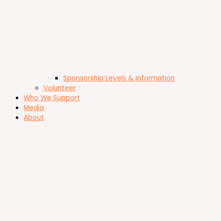
Sponsorship Levels & Information
Volunteer
Who We Support
Media
About