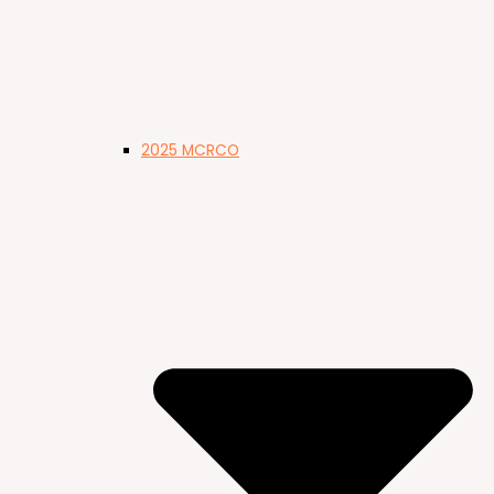
2025 MCRCO