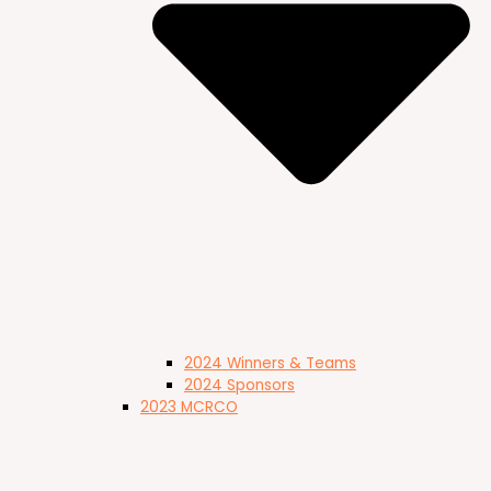
2024 Winners & Teams
2024 Sponsors
2023 MCRCO