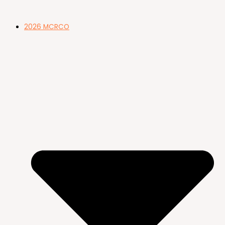
2026 MCRCO