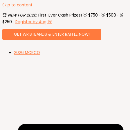
Skip to content
🏆
NEW FOR 2026
: First-Ever Cash Prizes! 🥇 $750 · 🥈 $500 · 🥉
$250
Register by Aug 15!
GET WRISTBANDS & ENTER RAFFLE NOW!
2026 MCRCO