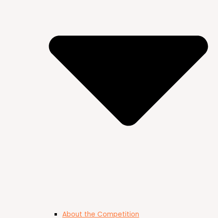
About the Competition