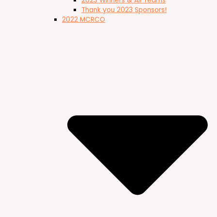
2023 Winners & All Teams
Thank you 2023 Sponsors!
2022 MCRCO