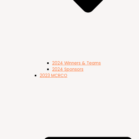
2024 Winners & Teams
2024 Sponsors
2023 MCRCO