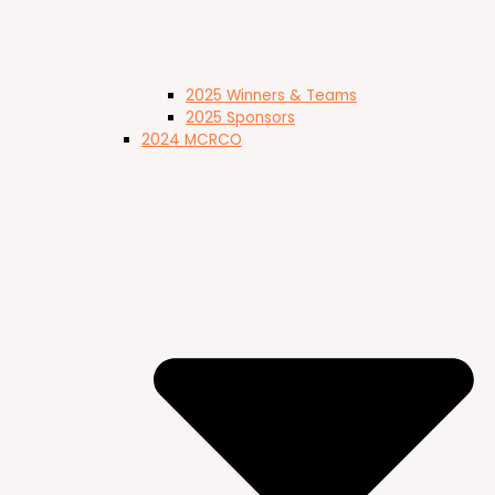
2025 Winners & Teams
2025 Sponsors
2024 MCRCO