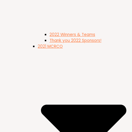
2022 Winners & Teams
Thank you 2022 Sponsors!
2021 MCRCO