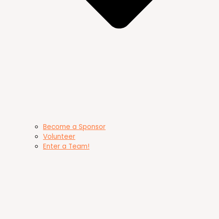
Become a Sponsor
Volunteer
Enter a Team!