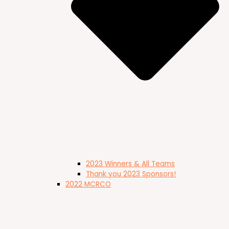
2023 Winners & All Teams
Thank you 2023 Sponsors!
2022 MCRCO