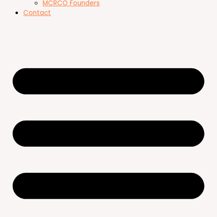
MCRCO Founders
Contact