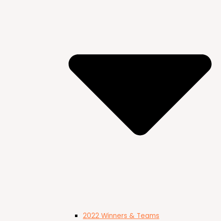
2022 Winners & Teams