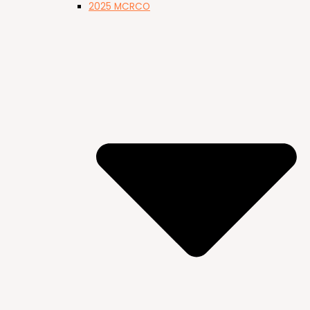
2025 MCRCO