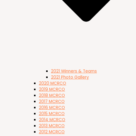
2021 Winners & Teams
2021 Photo Gallery
2020 MCRCO
2019 MCRCO
2018 MCRCO
2017 MCRCO
2016 MCRCO
2015 MCRCO
2014 MCRCO
2013 MCRCO
2012 MCRCO