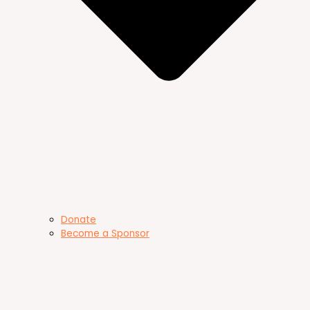
Donate
Become a Sponsor