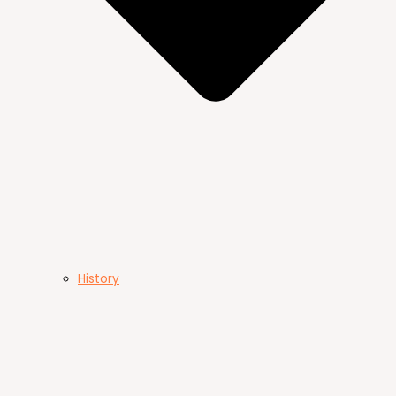
History