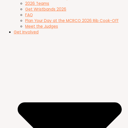
2026 Teams
Get Wristbands 2026
FAQ
Plan Your Day at the MCRCO 2026 Rib Cook-Off
Meet the Judges
Get Involved