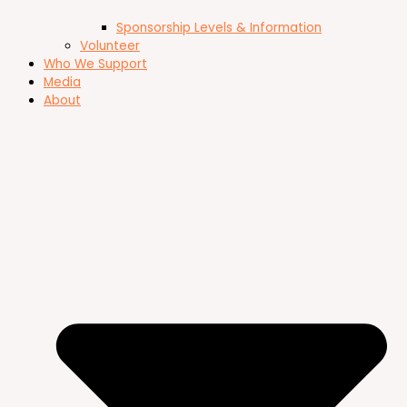
Sponsorship Levels & Information
Volunteer
Who We Support
Media
About