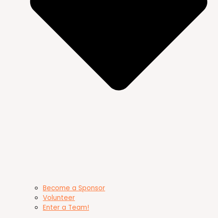
Become a Sponsor
Volunteer
Enter a Team!