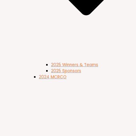
2025 Winners & Teams
2025 Sponsors
2024 MCRCO