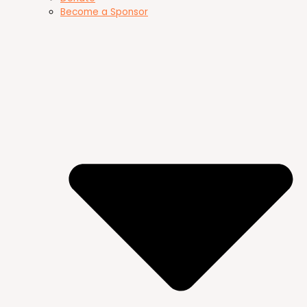
Become a Sponsor