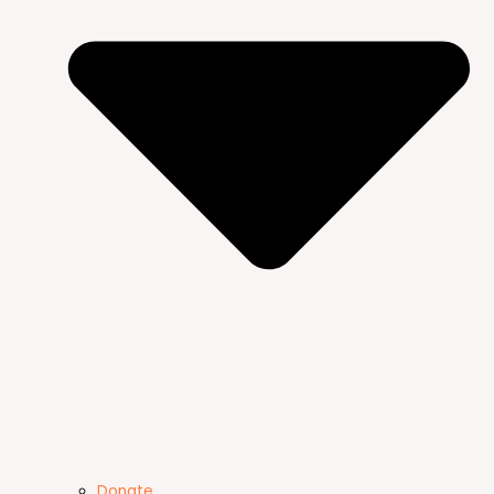
Donate